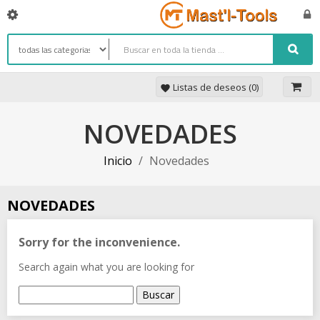
Listas de deseos (
0
)
favorite
NOVEDADES
Inicio
Novedades
NOVEDADES
Sorry for the inconvenience.
Search again what you are looking for
Buscar