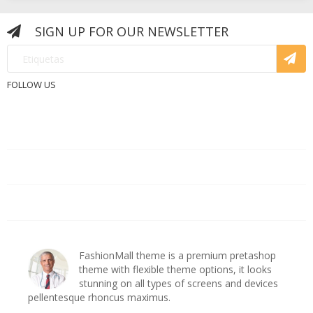
SIGN UP FOR OUR NEWSLETTER
FOLLOW US
PRODUCTOS

NUESTRA EMPRESA

CUENTA DE CLIENTE

ashop
FashionMall theme is a premium pretashop
s
theme with flexible theme options, it looks
es
stunning on all types of screens and devices
pellentesque rhoncus maximus.
pe